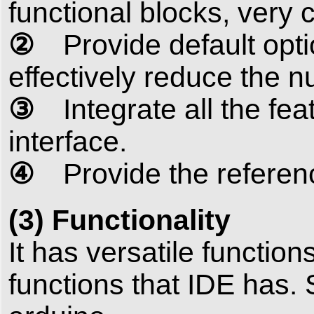
functional blocks, very c
②
Provide default optio
effectively reduce the 
③
Integrate all the fea
interface.
④
Provide the referenc
(3) Functionality
It has versatile functio
functions that IDE has. 