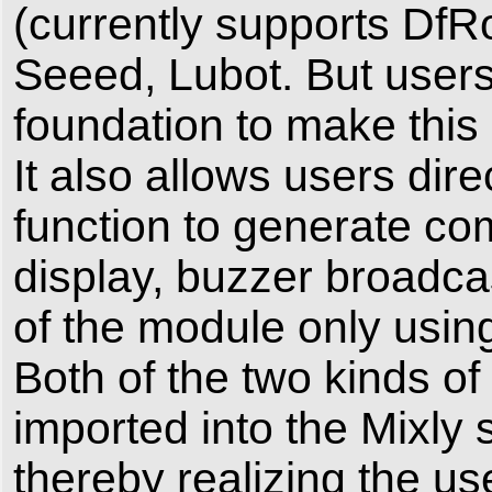
(currently supports DfR
Seeed, Lubot. But user
foundation to make this 
It also allows users dir
function to generate c
display, buzzer broadcas
of the module only using
Both of the two kinds 
imported into the Mixly 
thereby realizing the us