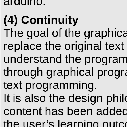
arduino.
(4) Continuity
The goal of the graphica
replace the original tex
understand the program
through graphical progr
text programming.
It is also the design ph
content has been added 
the user’s learning outc