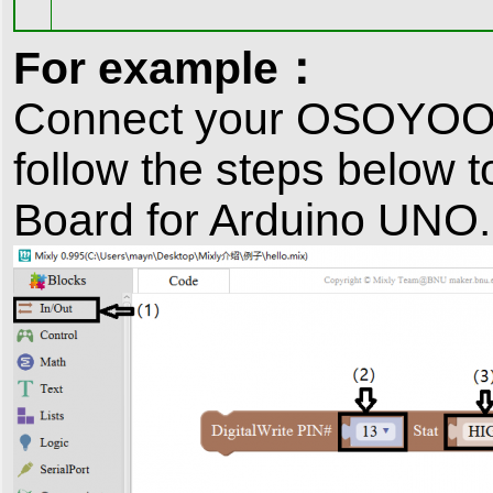
For example：
Connect your OSOYOO B
follow the steps below 
Board for Arduino UNO.