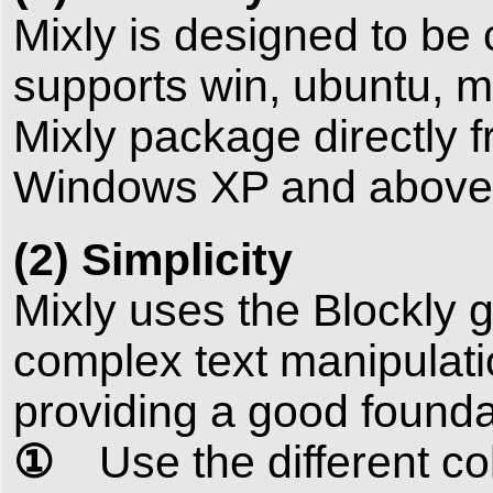
Mixly is designed to be
supports win, ubuntu, 
Mixly package directly f
Windows XP and above (
(2) Simplicity
Mixly uses the Blockly 
complex text manipulatio
providing a good foundat
①
Use the different colo