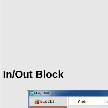
In/Out Block