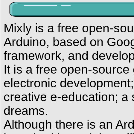
Mixly is a free open-so
Arduino, based on Goog
framework, and develo
It is a free open-source
electronic development
creative e-education; a 
dreams.
Although there is an A