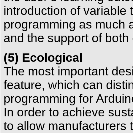
introduction of variable 
programming as much as
and the support of both
(5) Ecological
The most important desig
feature, which can disti
programming for Arduin
In order to achieve sus
to allow manufacturers 