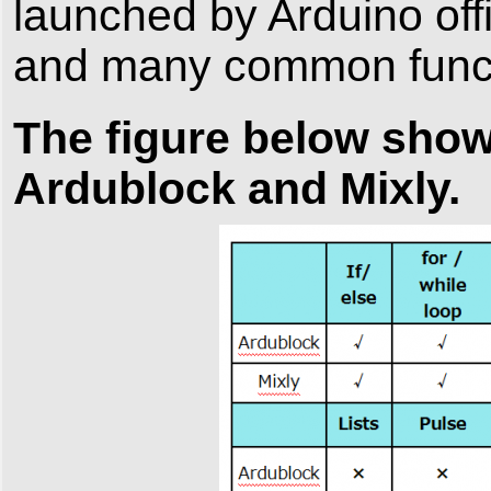
launched by Arduino offi
and many common functi
The figure below sho
Ardublock and Mixly.