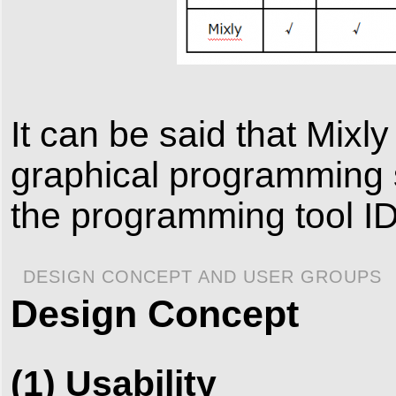
It can be said that Mixl
graphical programming s
the programming tool I
DESIGN CONCEPT AND USER GROUPS
Design Concept
(1) Usability