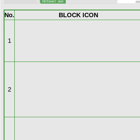
No.
BLOCK ICON
1
2