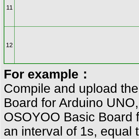
11
12
For example：
Compile and upload th
Board for Arduino UNO,
OSOYOO Basic Board for
an interval of 1s, equal