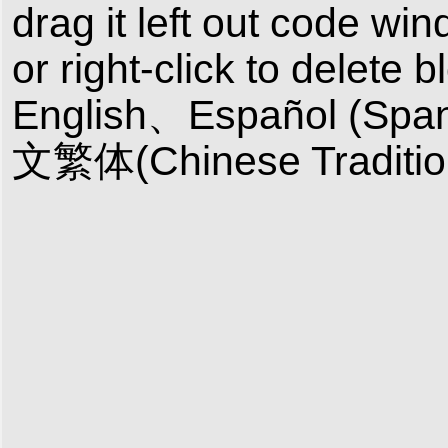
drag it left out code wi
or right-click to delete 
English、Español (Sp
文繁体(Chinese Tradition