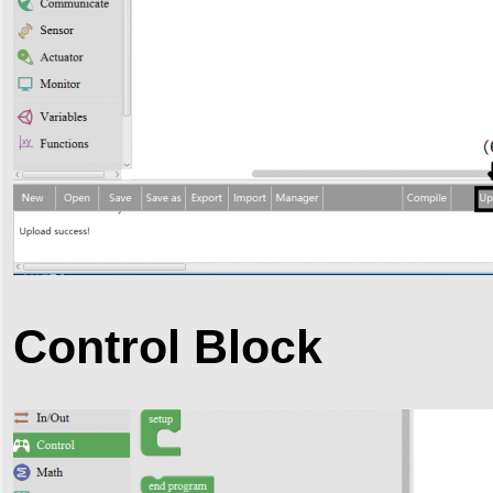
Control Block