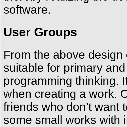
software.
User Groups
From the above design c
suitable for primary and
programming thinking. I
when creating a work. Of
friends who don’t want 
some small works with in