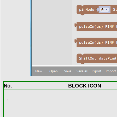
No.
BLOCK ICON
1