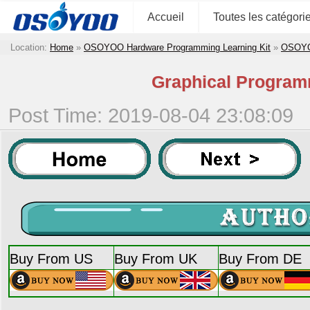
Accueil
Toutes les catégori
Location:
Home
»
OSOYOO Hardware Programming Learning Kit
»
OSOYOO
Graphical Programm
Post Time: 2019-08-04 23:08:09
Buy From US
Buy From UK
Buy From DE