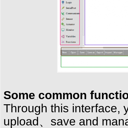
Some common functio
Through this interface
upload、save and manag