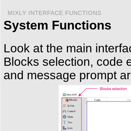
MIXLY INTERFACE FUNCTIONS
System Functions
Look at the main interface
Blocks selection, code e
and message prompt ar