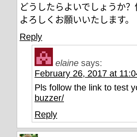
どうしたらよいでしょうか？
よろしくお願いいたします。
Reply
elaine
says:
February 26, 2017 at 11:
Pls follow the link to test
buzzer/
Reply