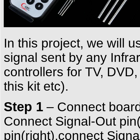
In this project, we will
signal sent by any Infra
controllers for TV, DVD, 
this kit etc).
Step 1
– Connect board
Connect Signal-Out pin
pin(right),connect Sig