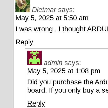
Dietmar
says:
May 5, 2025 at 5:50 am
I was wrong , I thought ARDU
Reply
admin
says:
May 5, 2025 at 1:08 pm
Did you purchase the Ardui
board. If you only buy a s
Reply