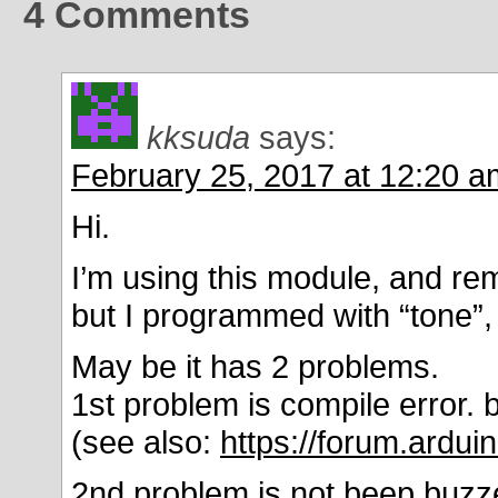
4
Comments
kksuda
says:
February 25, 2017 at 12:20 a
Hi.
I’m using this module, and rem
but I programmed with “tone”,
May be it has 2 problems.
1st problem is compile error. 
(see also:
https://forum.ardu
2nd problem is not beep buzze