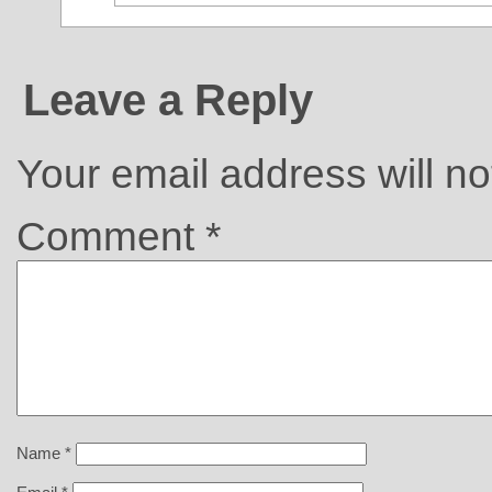
Leave a Reply
Your email address will no
Comment
*
Name
*