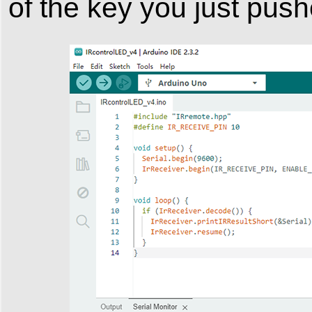
of the key you just push