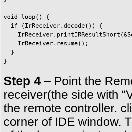
void loop() {

  if (IrReceiver.decode()) {

    IrReceiver.printIRResultShort(&Se
    IrReceiver.resume();

  }

}
Step 4
– Point the Remot
receiver(the side with 
the remote controller. cl
corner of IDE window. 