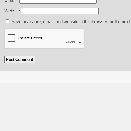
Email
*
Website
Save my name, email, and website in this browser for the next