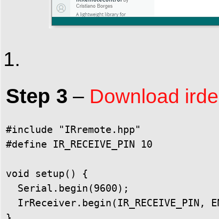
Step 3
–
Download irdem
#include "IRremote.hpp"

#define IR_RECEIVE_PIN 10

void setup() {

  Serial.begin(9600);

  IrReceiver.begin(IR_RECEIVE_PIN, E
}
