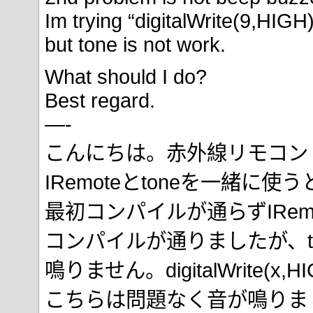
Im trying “digitalWrite(9,HIGH)
but tone is not work.
What should I do?
Best regard.
—-
こんにちは。赤外線リモコン
IRemoteとtoneを一緒に
最初コンパイルが通らずIRemo
コンパイルが通りましたが、t
鳴りません。digitalWrite(
こちらは問題なく音が鳴りま