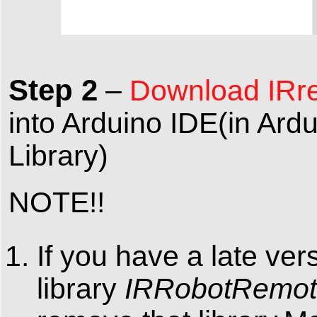
Step 2
–
Download IRre
into Arduino IDE(in Ar
Library)
NOTE!!
If you have a late ver
library
IRRobotRemo