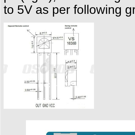
to 5V as per following g