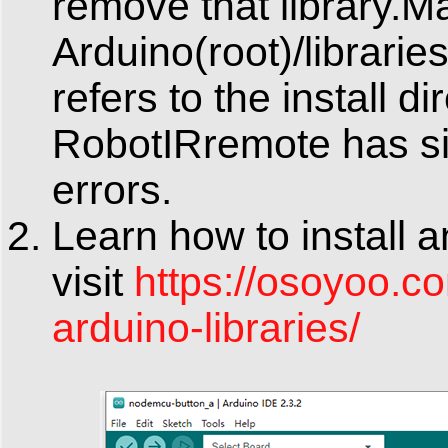
remove that library.M
Arduino(root)/librari
refers to the install d
RobotIRremote has sim
errors.
Learn how to install 
visit
https://osoyoo.co
arduino-libraries/