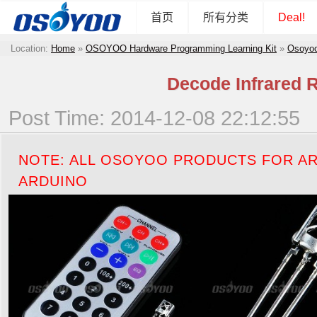
首页
所有分类
Deal!
Location:
Home
»
OSOYOO Hardware Programming Learning Kit
»
Osoyoo
Decode Infrared 
Post Time: 2014-12-08 22:12:55
NOTE: ALL OSOYOO PRODUCTS FOR AR
ARDUINO