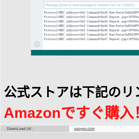
公式ストアは下記のリ
Amazonですぐ購入
DownLoad Url
osoyoo.com