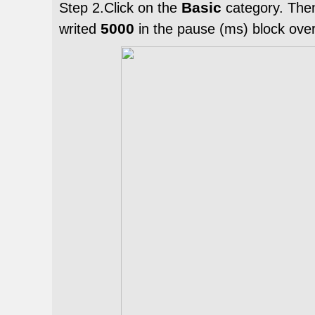
Basic
Step 2.Click on the
category. The
5000
writed
in the pause (ms) block ove