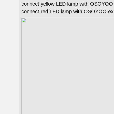
connect yellow LED lamp with OSOYOO e
connect red LED lamp with OSOYOO expa