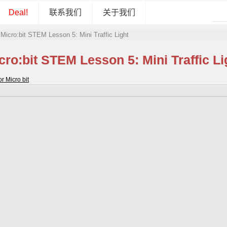
Deal!
联系我们
关于我们
»
Micro:bit STEM Lesson 5: Mini Traffic Light
cro:bit STEM Lesson 5: Mini Traffic Li
 Micro bit