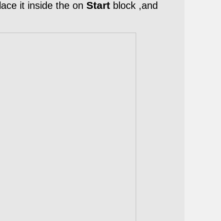
Start
ace it inside the on
block ,
and