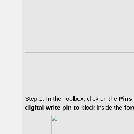
Pins
Step 1. In the
Toolbox
, click on the
digital write pin to
fo
block inside the