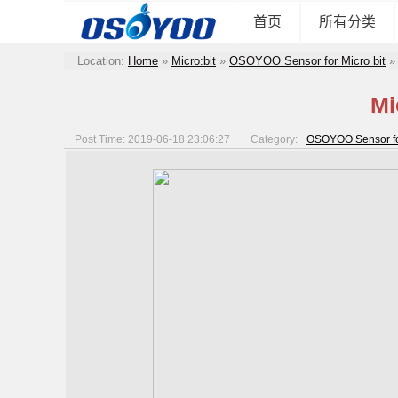
首页
所有分类
Location:
Home
»
Micro:bit
»
OSOYOO Sensor for Micro bit
Mi
Post Time: 2019-06-18 23:06:27
Category:
OSOYOO Sensor for