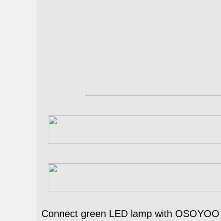
Connect green LED lamp with OSOYOO e