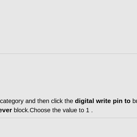
digital write pin to
category and then click the
bu
rever
block.Choose the value to 1 .