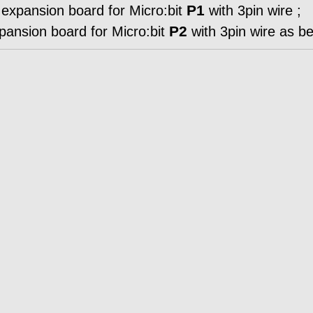
P1
xpansion board for Micro:bit
with 3pin wire ;
P2
nsion board for Micro:bit
with 3pin wire as be