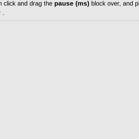
pause (ms)
n click and drag the
block over, and pl
r
.