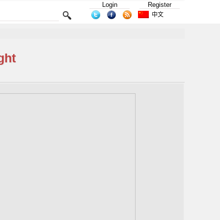
Login
Register
中文
ght