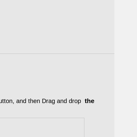
the
tton, and then Drag and drop