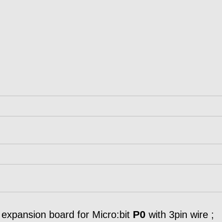
P0
xpansion board for Micro:bit
with 3pin wire ;