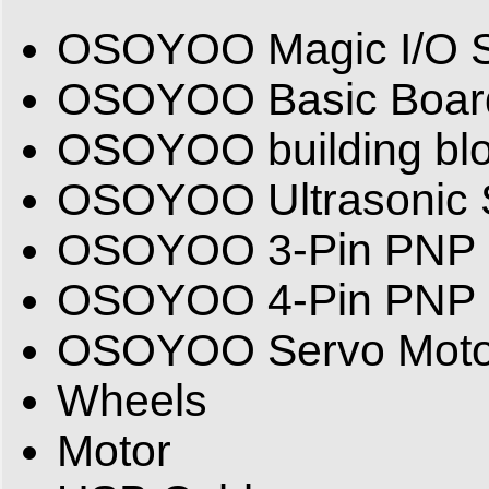
OSOYOO Magic I/O S
OSOYOO Basic Board(
OSOYOO building bl
OSOYOO Ultrasonic 
OSOYOO 3-Pin PNP 
OSOYOO 4-Pin PNP 
OSOYOO Servo Moto
Wheels
Motor