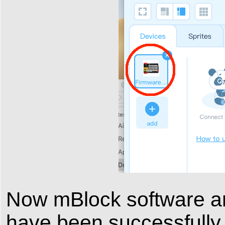
Now mBlock software 
have been successfully 