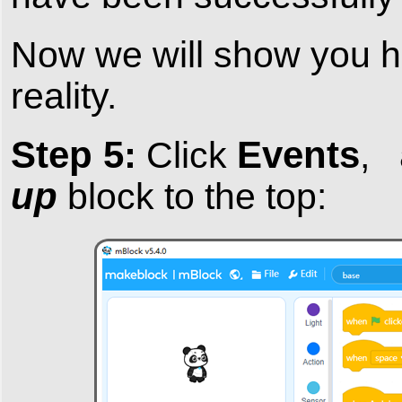
Now we will show you ho
reality.
Step 5:
Events
Click
,
up
block to the top: