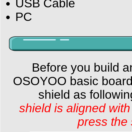
USB Cable
PC
Before you build an
OSOYOO basic board 
shield as followi
shield
is
aligned
wit
press the 