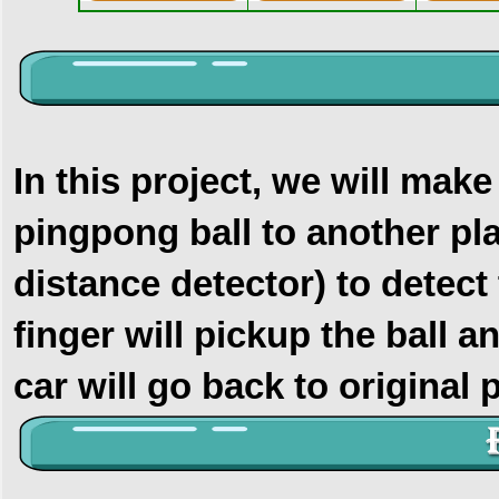
In this project, we will make
pingpong ball to another pl
distance detector) to detect
finger will pickup the ball a
car will go back to original p