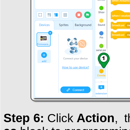
Step 6:
Action
Click
, 