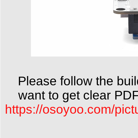
Please follow the build
want to get clear PD
https://osoyoo.com/pic