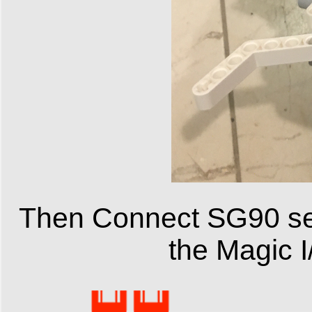
Then Connect SG90 se
the Magic I