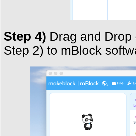
Step 4)
Drag and Drop 
Step 2) to mBlock softw