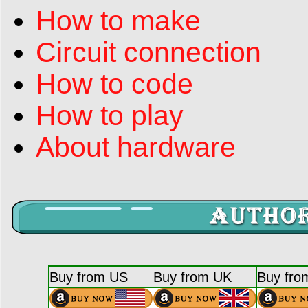
How to make
Circuit connection
How to code
How to play
About hardware
Buy from US
Buy from UK
Buy fro