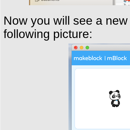
Now you will see a new
following picture: