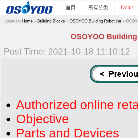
首页
所有分类
Deal!
Location:
Home
»
Building Blocks
»
OSOYOO Building Robot car
»
OSOYOO
OSOYOO Building B
Post Time: 2021-10-18 11:10:12
Authorized online reta
Objective
Parts and Devices