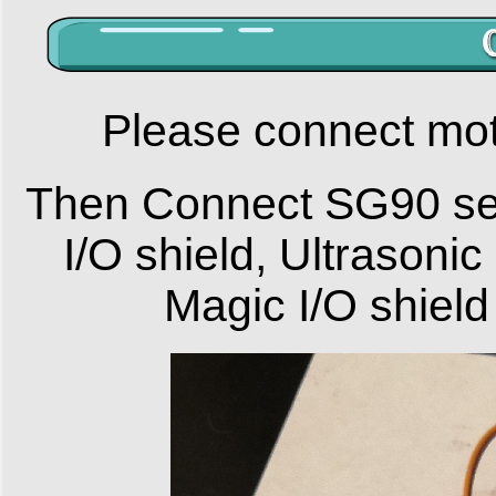
Please connect mot
Then Connect SG90 se
I/O shield, Ultrasoni
Magic I/O shield