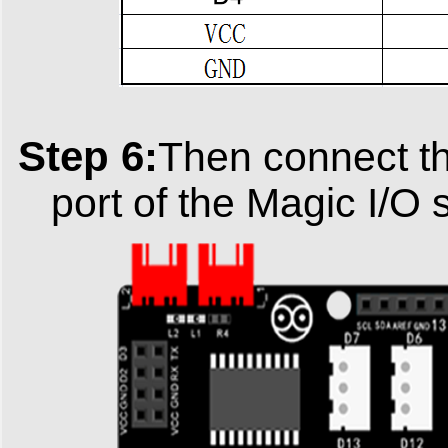
Step 6:
Then connect th
port of the Magic I/O 