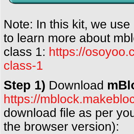
Note: In this kit, we us
to learn more about mbl
class 1:
https://osoyoo.
class-1
Step 1)
mBlo
Download
https://mblock.makeblo
download file as per yo
the browser version):