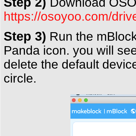
Step 2)
Download OSOY
https://osoyoo.com/dri
Step 3)
Run the mBlock 
Panda icon. you will se
delete the default devi
circle.