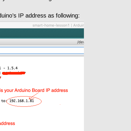
duino’s IP address as following: