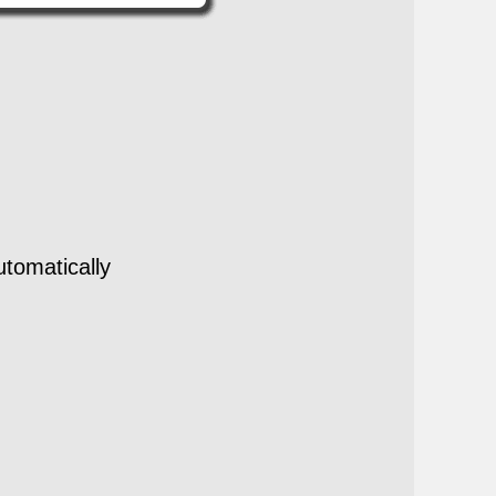
utomatically