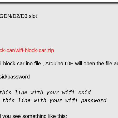
GDN/D2/D3 slot
k-car/wifi-block-car.zip
-block-car.ino file , Arduino IDE will open the file a
 ssid/password
this line with your wifi ssid

 this line with your wifi password
l you see something like this: