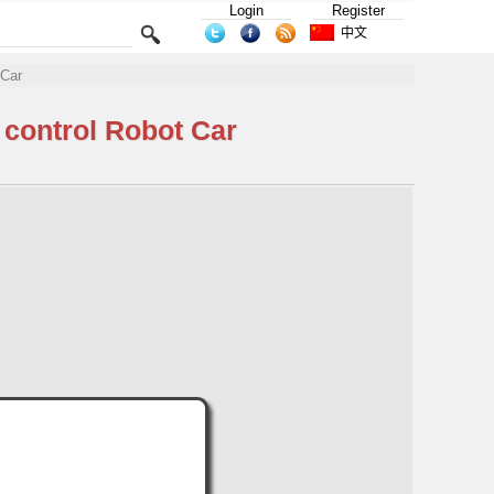
Login
Register
中文
 Car
control Robot Car