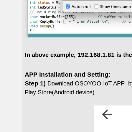
192.168.1.81
In above example,
is the
APP Installation and Setting:
Step 1)
Download OSOYOO IoT APP by
Play Store(Android device)