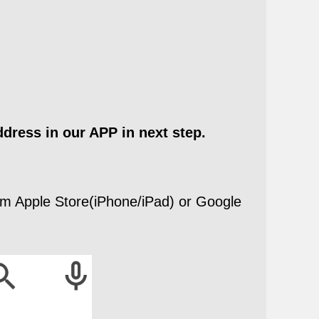
ddress in our APP in next step.
m Apple Store(iPhone/iPad) or Google