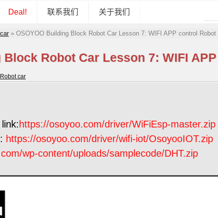
Deal!
联系我们
关于我们
car
»
OSOYOO Building Block Robot Car Lesson 7: WIFI APP control Robot
Block Robot Car Lesson 7: WIFI APP 
Robot car
link:
https://osoyoo.com/driver/WiFiEsp-master.zip
k:
https://osoyoo.com/driver/wifi-iot/OsoyooIOT.zip
o.com/wp-content/uploads/samplecode/DHT.zip