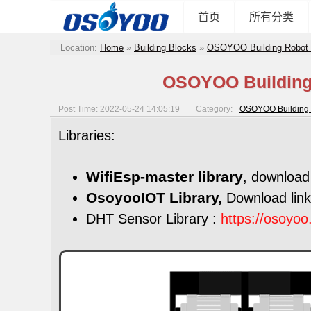
首页
所有分类
Location:
Home
»
Building Blocks
»
OSOYOO Building Robot 
OSOYOO Building 
Post Time: 2022-05-24 14:05:19
Category:
OSOYOO Building 
Libraries:
WifiEsp-master library
, download 
OsoyooIOT Library,
Download lin
DHT Sensor Library :
https://osoyo