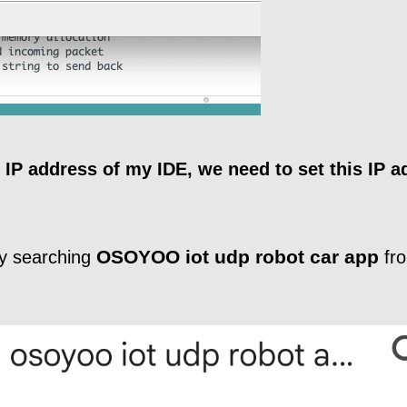
 IP address of my IDE, we need to set this IP a
OSOYOO iot udp robot car app
 searching
fro