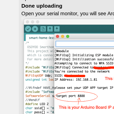
Done uploading
Open your serial monitor, you will see Ar