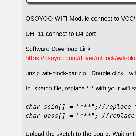
OSOYOO WIFI Module connect to VCC/
DHT11 connect to D4 port
Software Download Link
https://osoyoo.com/driver/mblock/wifi-bloc
unzip wifi-block-car.zip, Double click wifi
In sketch file, replace *** with your wifi
char ssid[] = "***";//replace 
char pass[] = "***"; //replace
Upload the sketch to the board. Wait unti