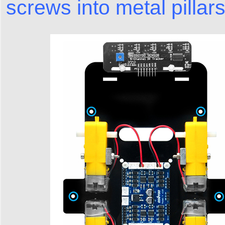
screws into metal pillars