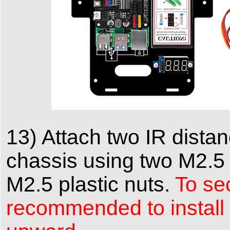
13) Attach two IR distan
chassis using two M2.5 p
M2.5 plastic nuts.
To sec
recommended to install t