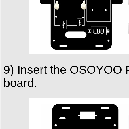
9) Insert the OSOYOO 
board.