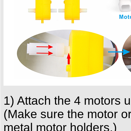
1) Attach the 4 motors 
(Make sure the motor ori
metal motor holders.)