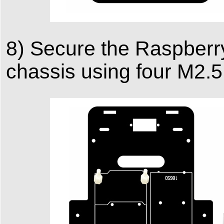
8) Secure the Raspberry
chassis using four M2.5×