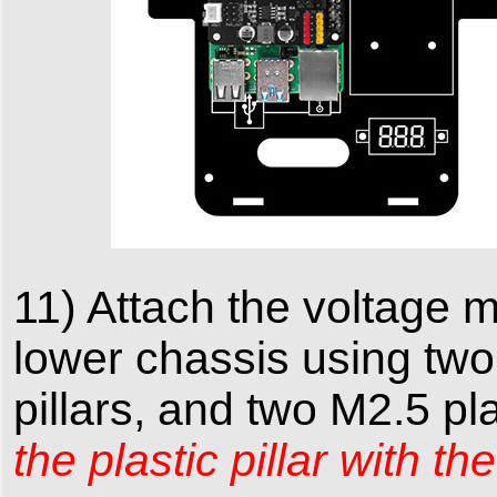
11) Attach the voltage 
lower chassis using two
pillars, and two M2.5 pl
the plastic pillar with 