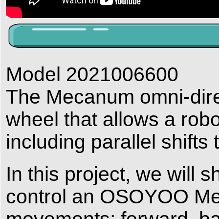
Model 2021006600
The Mecanum omni-direct
wheel that allows a rob
including parallel shifts t
In this project, we will
control an OSOYOO Mec
movements: forward, backw