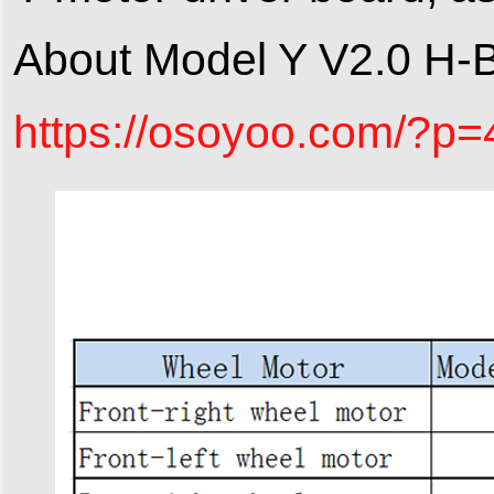
About Model Y V2.0 H-B
https://osoyoo.com/?p