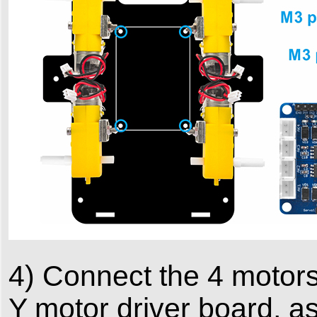
4) Connect the 4 motors
Y motor driver board, a