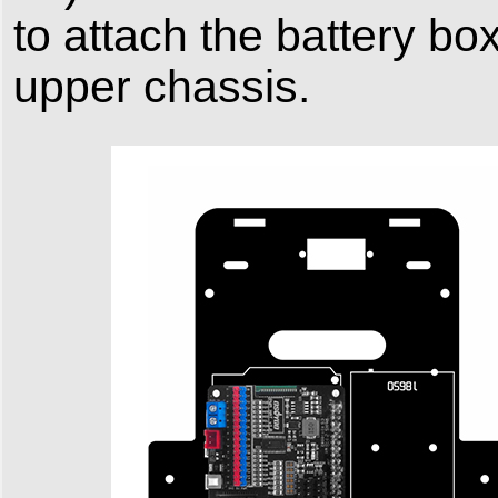
to attach the battery bo
upper chassis.