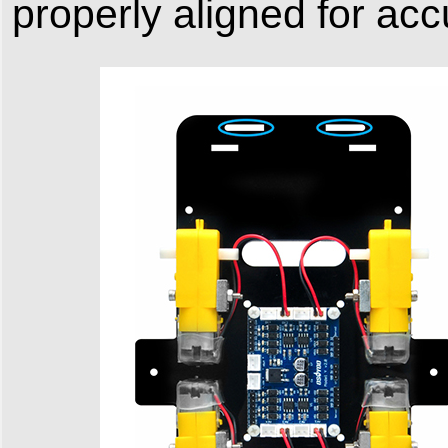
properly aligned for accu