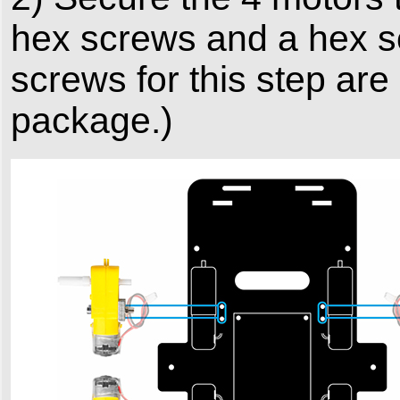
hex screws and a hex s
screws for this step are
package.)