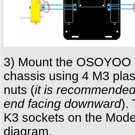
3) Mount the OSOYOO Mo
chassis using 4 M3 plasti
nuts (
it is recommended t
end facing downward
).
K3 sockets on the Model
diagram.