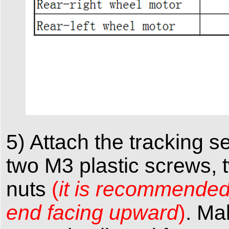
5) Attach the tracking 
two M3 plastic screws, t
nuts
(
it is recommended t
end facing upward
)
. Ma