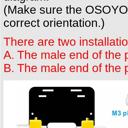
(Make sure the OSOYOO M
correct orientation.)
There are two installatio
A. The male end of the p
B. The male end of the p