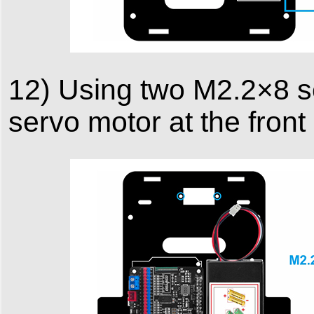
12) Using two M2.2×8 s
servo motor at the front