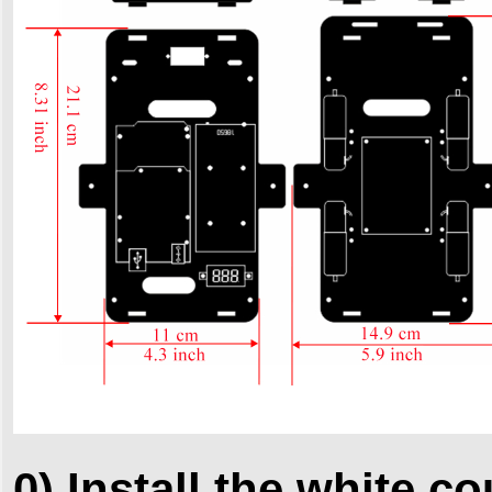
0) Install the white c