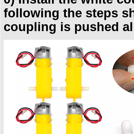
following the steps s
coupling is pushed al