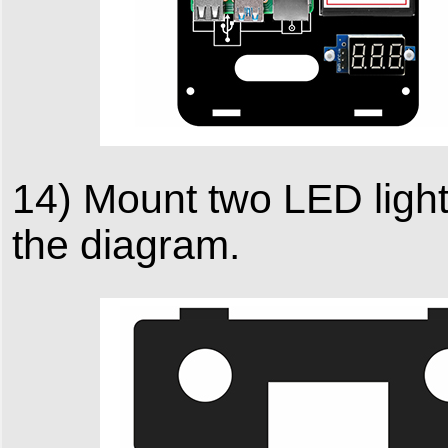
14) Mount two LED lights
the diagram.