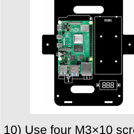
10) Use four M3×10 scr