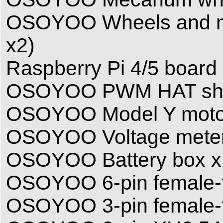
OSOYOO Wheels and moto
x2)
Raspberry Pi 4/5 board x
OSOYOO PWM HAT shi
OSOYOO Model Y motor 
OSOYOO Voltage meter
OSOYOO Battery box x
OSOYOO 6-pin female-t
OSOYOO 3-pin female-t