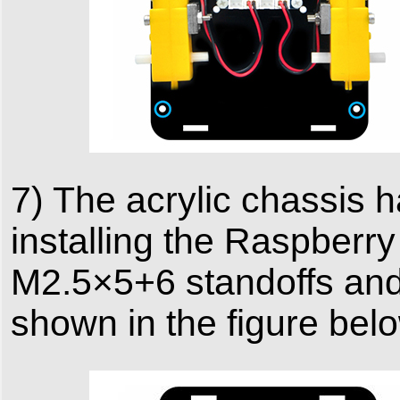
7) The acrylic chassis 
installing the Raspberry 
M2.5×5+6 standoffs and
shown in the figure bel