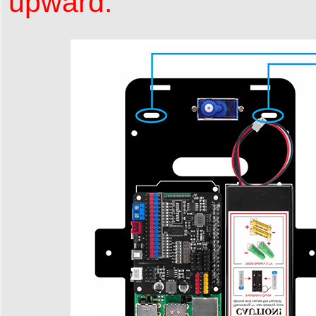
upward.