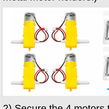
2) Secure the 4 motors 