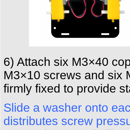
6) Attach six M3×40 copp
M3×10 screws and six M
firmly fixed to provide s
Slide a washer onto eac
distributes screw press