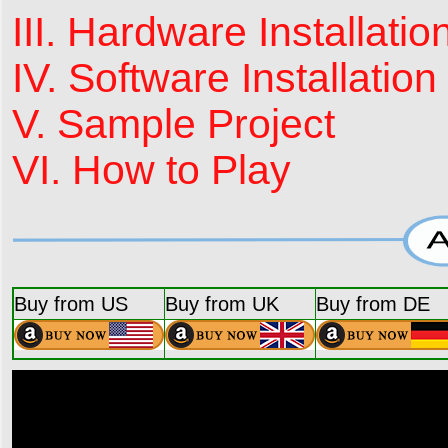
III. Hardware Installatio
IV. Software Installation
V. Sample Project
VI. How to Play
Buy from US
Buy from UK
Buy from DE