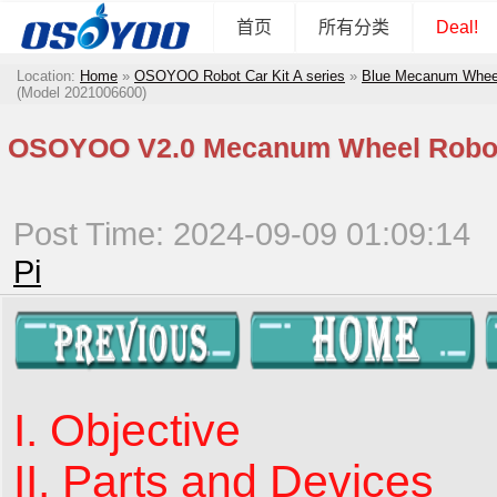
首页
所有分类
Deal!
Location:
Home
»
OSOYOO Robot Car Kit A series
»
Blue Mecanum Wheel 
(Model 2021006600)
OSOYOO V2.0 Mecanum Wheel Robot K
Post Time: 2024-09-09 01:09:14
Pi
I. Objective
II. Parts and Devices