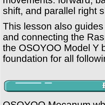
shift, and parallel right sh
This lesson also guides
and connecting the R
the OSOYOO Model Y bo
foundation for all follow
OSOYOO Mecanum wheel