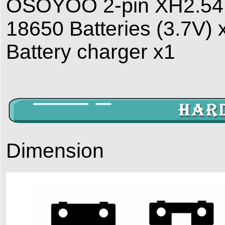
OSOYOO 2-pin XH2.54 P
18650 Batteries (3.7V) 
Battery charger x1
Dimension