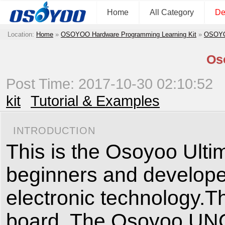
Home
All Category
De
Location:
Home
»
OSOYOO Hardware Programming Learning Kit
»
OSOYOO
Oso
Post Time: 2017-10-30 02:10:52
kit
Tutorial & Examples
INTRODUCTION
This is the Osoyoo Ultima
beginners and developer
electronic technology.Th
board. The Osoyoo UNO b