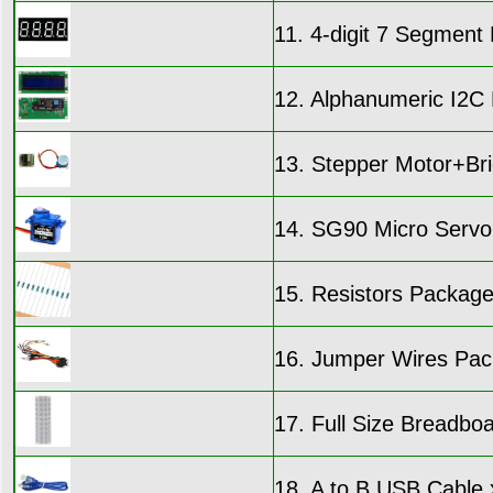
11. 4-digit 7 Segmen
12. Alphanumeric I2C 
13. Stepper Motor+Br
14. SG90 Micro Servo
15. Resistors Packag
16. Jumper Wires Pac
17. Full Size Breadbo
18. A to B USB Cable 