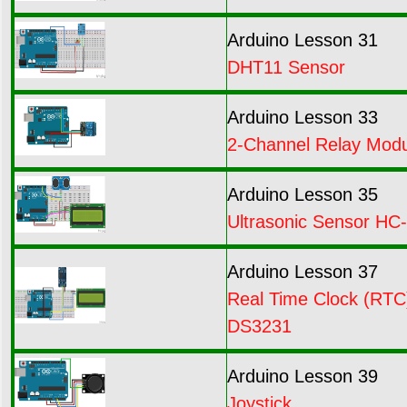
Arduino Lesson 31
DHT11 Sensor
Arduino Lesson 33
2-Channel Relay Mod
Arduino Lesson 35
Ultrasonic Sensor HC
Arduino Lesson 37
Real Time Clock (RTC
DS3231
Arduino Lesson 39
Joystick