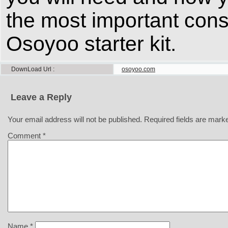
the most important cons
Osoyoo starter kit.
DownLoad Url
osoyoo.com
Leave a Reply
Your email address will not be published.
Required fields are mar
Comment
*
Name
*