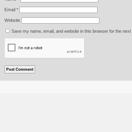
Email
*
Website
Save my name, email, and website in this browser for the next