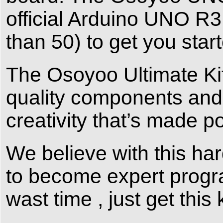
official Arduino UNO R
than 50) to get you sta
The Osoyoo Ultimate Kit
quality components and 
creativity that’s made p
We believe with this ha
to become expert progra
wast time , just get this 