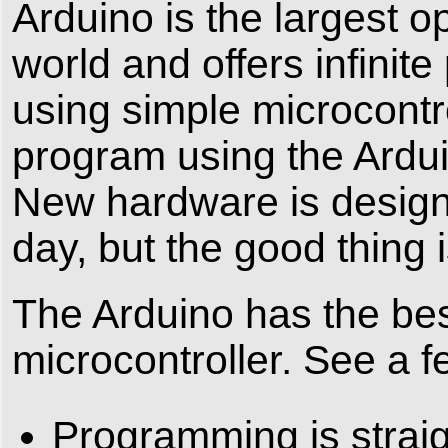
Arduino is the largest 
world and offers infinit
using simple microcontr
program using the Ardui
New hardware is design
day, but the good thing 
The Arduino has the bes
microcontroller. See a 
Programming is straig