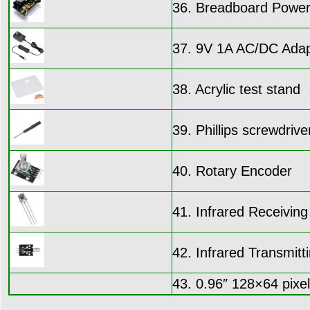
36. Breadboard Power
37. 9V 1A AC/DC Adap
38. Acrylic test stand
39. Phillips screwdrive
40. Rotary Encoder
41. Infrared Receivi
42. Infrared Transmit
43. 0.96″ 128×64 pixe