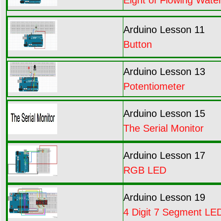
Arduino Lesson 11
Button
Arduino Lesson 13
Potentiometer
Arduino Lesson 15
The Serial Monitor
Arduino Lesson 17
RGB LED
Arduino Lesson 19
4 Digit 7 Segment LED