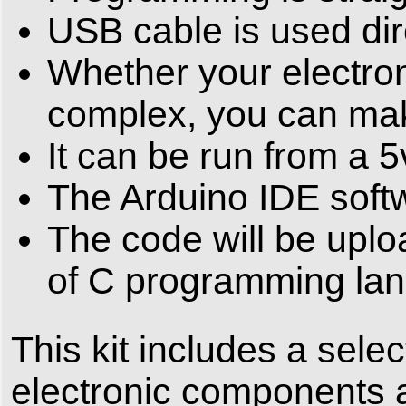
USB cable is used dire
Whether your electroni
complex, you can make
It can be run from a 5
The Arduino IDE softw
The code will be uplo
of C programming la
This kit includes a sel
electronic components a