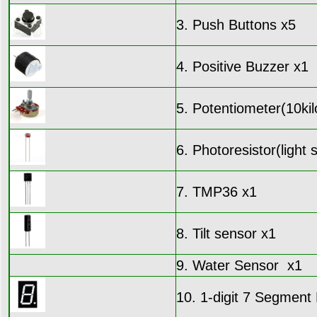
3. Push Buttons x5
4. Positive Buzzer x1
5. Potentiometer(10kil
6. Photoresistor(light 
7. TMP36 x1
8. Tilt sensor x1
9. Water Sensor x1
10. 1-digit 7 Segmen