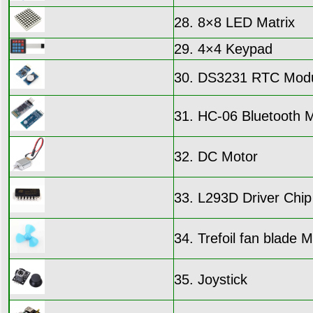
28. 8×8 LED Matrix
29. 4×4 Keypad
30. DS3231 RTC Mod
31. HC-06 Bluetooth 
32. DC Motor
33. L293D Driver Chip
34. Trefoil fan blade 
35. Joystick