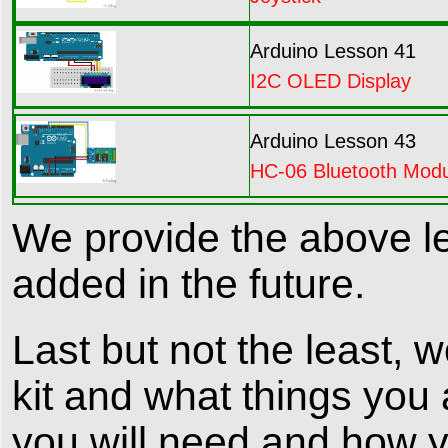
Arduino Lesson 41
I2C OLED Display
Arduino Lesson 43
HC-06 Bluetooth Mod
We provide the above le
added in the future.
Last but not the least, 
kit and what things you 
you will need and how yo