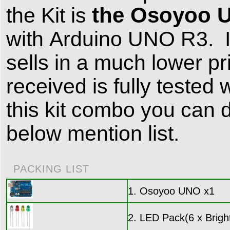
the Osoyoo 
the Kit is
with Arduino UNO R3. It 
sells in a much lower 
received is fully tested
this kit combo you can d
below mention list.
PACKING LIST
1. Osoyoo UNO x1
2. LED Pack(6 x Bright