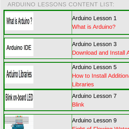
ARDUINO LESSONS CONTENT LIST:
Arduino Lesson 1
What is Arduino?
Arduino Lesson 3
Download and Install 
Arduino Lesson 5
How to Install Addition
Libraries
Arduino Lesson 7
Blink
Arduino Lesson 9
Eight of Flowing Water