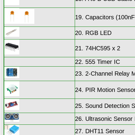
19. Capacitors (100nF
20. RGB LED
21. 74HC595 x 2
22. 555 Timer IC
23. 2-Channel Relay 
24. PIR Motion Senso
25. Sound Detection 
26. Ultrasonic Senso
27. DHT11 Sensor