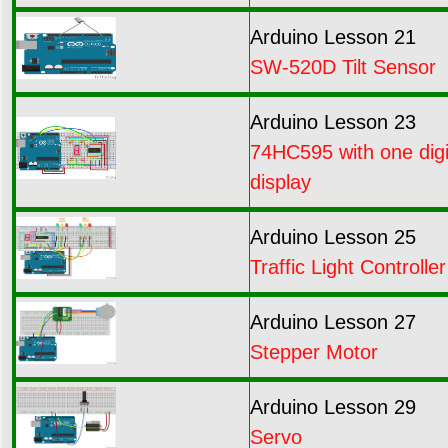
Arduino Lesson 21
SW-520D Tilt Sensor
Arduino Lesson 23
74HC595 with one digi
display
Arduino Lesson 25
Traffic Light Controller
Arduino Lesson 27
Stepper Motor
Arduino Lesson 29
Servo