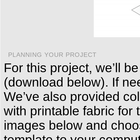
PLANNING YOUR PROJECT
For this project, we’ll 
(download below). If ne
We’ve also provided col
with printable fabric for 
images below and choos
template to your comput