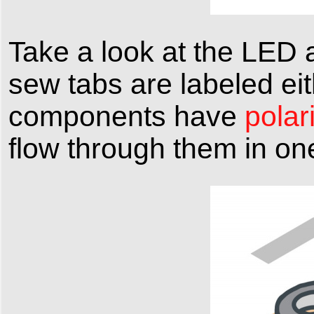
Take a look at the LED a
sew tabs are labeled eit
components have
polari
flow through them in one