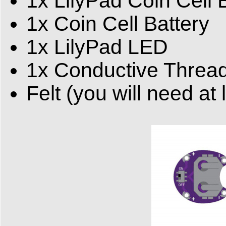
1x LilyPad Coin Cell 
1x Coin Cell Battery
1x LilyPad LED
1x Conductive Threa
Felt (you will need at