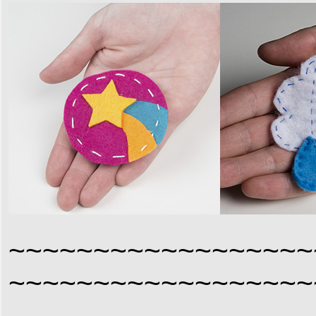
~~~~~~~~~~~~~~~~~~
~~~~~~~~~~~~~~~~~~