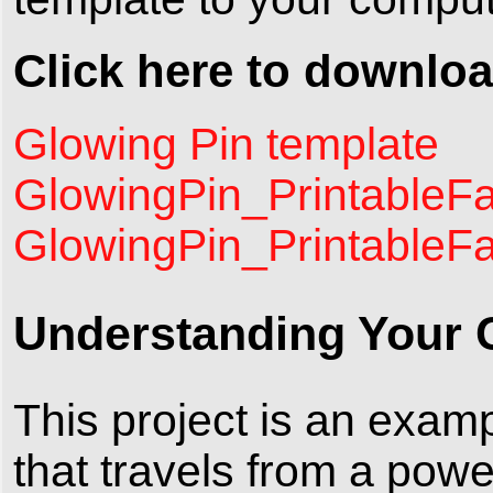
Click here to downloa
Glowing Pin template
GlowingPin_PrintableFa
GlowingPin_PrintableF
Understanding Your C
This project is an examp
that travels from a powe