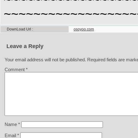
~~~~~~~~~~~~~~~~~~
DownLoad Url
osoyoo.com
Leave a Reply
Your email address will not be published.
Required fields are mar
Comment
*
Name
*
Email
*