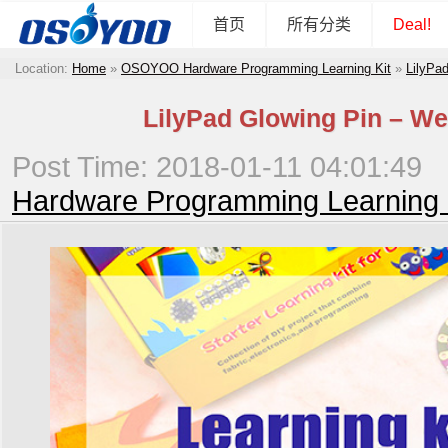
首页
所有分类
Deal!
Location:
Home
»
OSOYOO Hardware Programming Learning Kit
»
LilyPad
LilyPad Glowing Pin – We
Post Time: 2018-01-11 04:01:49
Hardware Programming Learning 