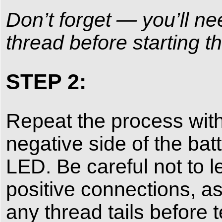
Don’t forget — you’ll ne
thread before starting th
STEP 2:
Repeat the process with
negative side of the bat
LED. Be careful not to l
positive connections, as
any thread tails before 