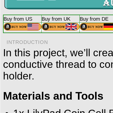
Buy from US
Buy from UK
Buy from DE
INTRODUCTION
In this project, we’ll c
conductive thread to con
holder.
Materials and Tools