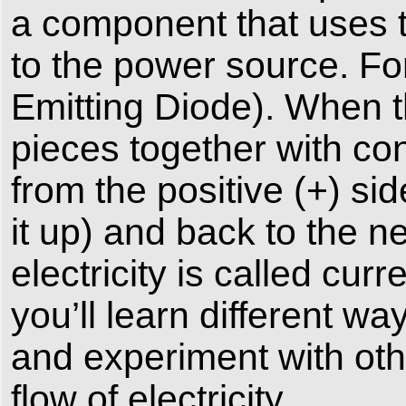
a component that uses th
to the power source. For
Emitting Diode). When t
pieces together with con
from the positive (+) sid
it up) and back to the ne
electricity is called cur
you’ll learn different wa
and experiment with oth
flow of electricity.