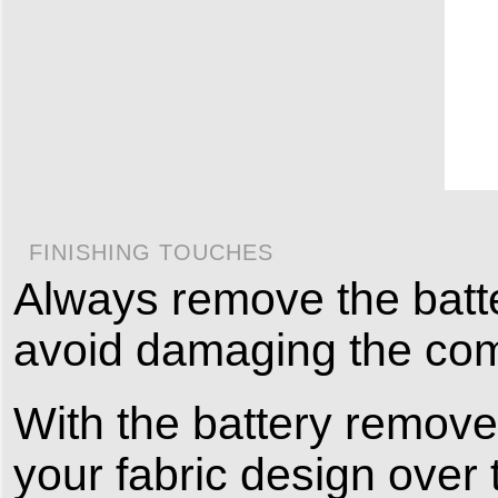
FINISHING TOUCHES
Always remove the batte
avoid damaging the co
With the battery remove
your fabric design over 