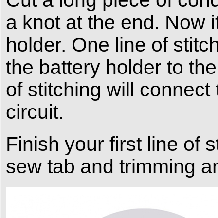
a knot at the end. Now i
holder. One line of stitc
the battery holder to th
of stitching will connec
circuit.
Finish your first line of 
sew tab and trimming a