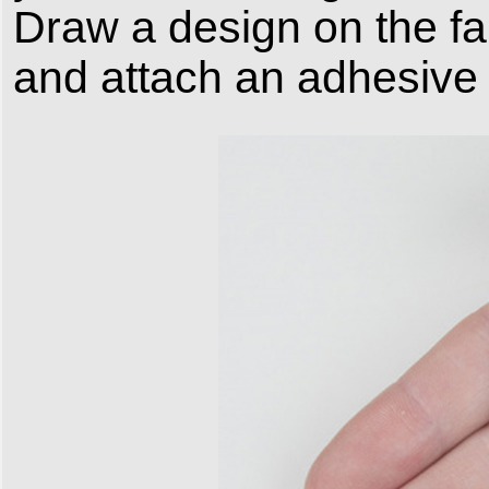
Draw a design on the fabr
and attach an adhesive p