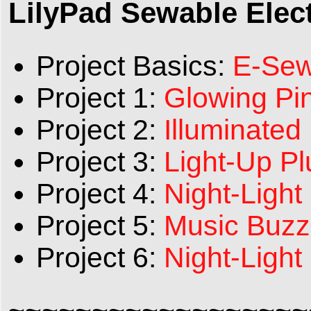
LilyPad Sewable Elect
Project Basics:
E-Sew
Project 1:
Glowing Pi
Project 2:
Illuminated
Project 3:
Light-Up P
Project 4:
Night-Light
Project 5:
Music Buzz
Project 6:
Night-Light
~~~~~~~~~~~~~~~~~~