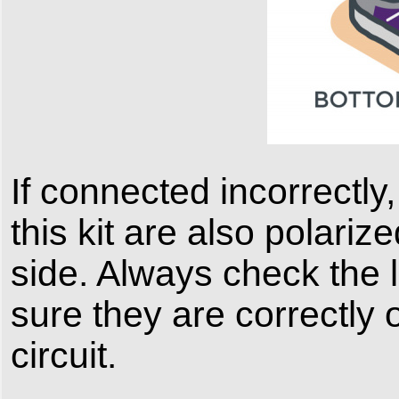
If connected incorrectly,
this kit are also polari
side. Always check the 
sure they are correctly 
circuit.