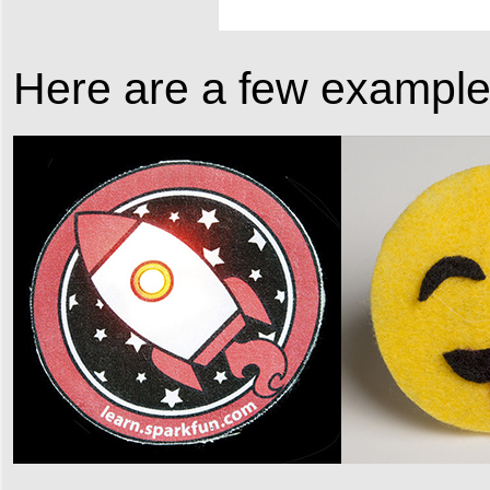
Here are a few examples