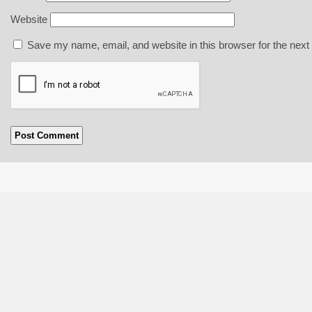
Website
Save my name, email, and website in this browser for the next