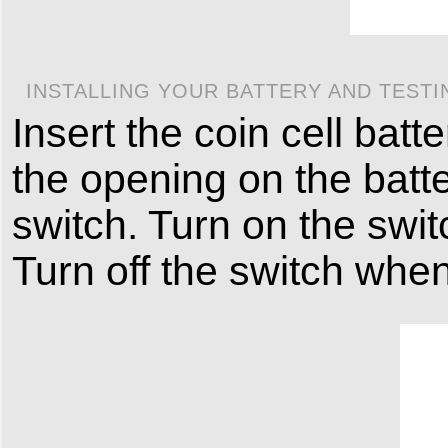
INSTALLING YOUR BATTERY AND TESTI
Insert the coin cell batt
the opening on the batt
switch. Turn on the switc
Turn off the switch when 