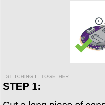
STITCHING IT TOGETHER
STEP 1:
Cut a long piece of cond