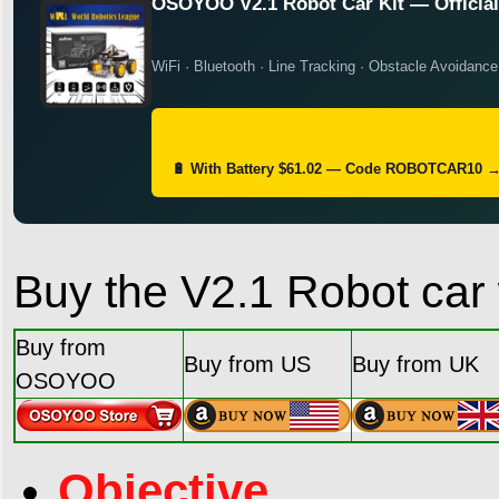
OSOYOO V2.1 Robot Car Kit — Official 
WiFi · Bluetooth · Line Tracking · Obstacle Avoidance
🔋 With Battery $61.02 — Code ROBOTCAR10 
Buy the V2.1 Robot car 
Buy from
Buy from US
Buy from UK
OSOYOO
Objective