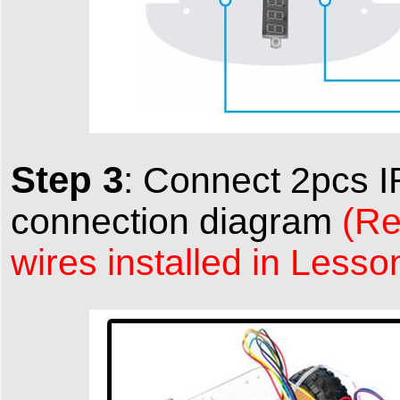
Step 3
:
Connect 2pcs I
connection diagram
(Re
wires installed in Lesso