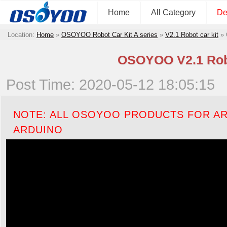
Home
All Category
De
Location:
Home
»
OSOYOO Robot Car Kit A series
»
V2.1 Robot car kit
»
OSOYOO V2.1 Robot
Post Time: 2020-05-12 18:05:15
NOTE: ALL OSOYOO PRODUCTS FOR AR
ARDUINO