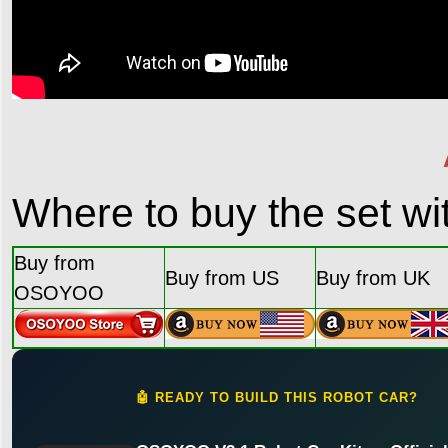
Where to buy the set w
Buy from
Buy from US
Buy from UK
OSOYOO
🤖 READY TO BUILD THIS ROBOT CAR?