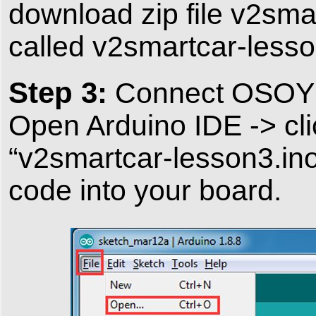
download zip file v2smar
called v2smartcar-lesso
Step 3:
Connect OSOYOO
Open Arduino IDE -> cli
“v2smartcar-lesson3.ino
code into your board.