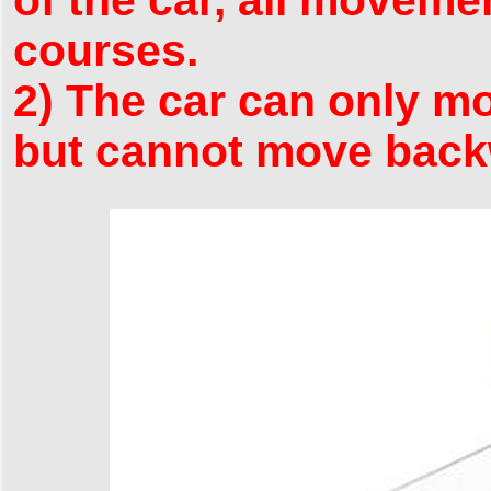
courses.
2) The car can only mov
but cannot move back