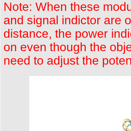
Note: When these module
and signal indictor are
distance, the power indic
on even though the objec
need to adjust the pote