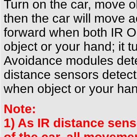
Turn on the car, move o
then the car will move ac
forward when both IR O
object or your hand; it 
Avoidance modules detect
distance sensors detect
when object or your hand
Note:
1) As IR distance sens
of the car, all moveme