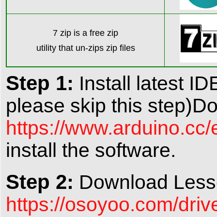
7 zip is a free zip
utility that un-zips zip file
s
Step 1:
Install latest ID
please skip this step)D
https://www.arduino.cc
install the software.
Step 2:
Download Lesso
https://osoyoo.com/driv