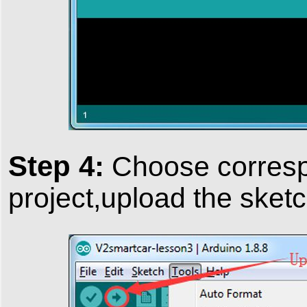
Step 4:
Choose correspo
project,upload the sketc