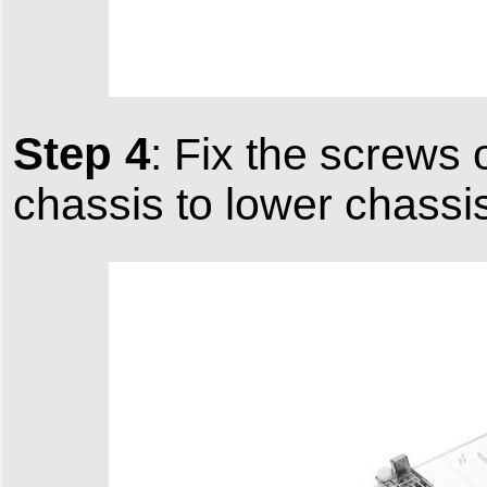
Step 4
: Fix the screws 
chassis to lower chassi