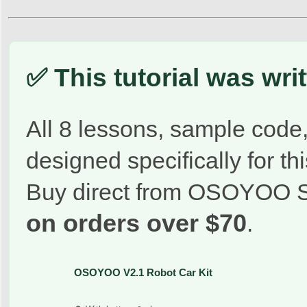
✅ This tutorial was wr
All 8 lessons, sample code,
designed specifically for this
Buy direct from OSOYOO S
on orders over $70
.
OSOYOO V2.1 Robot Car Kit