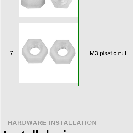
7
M3 plastic nut
HARDWARE INSTALLATION