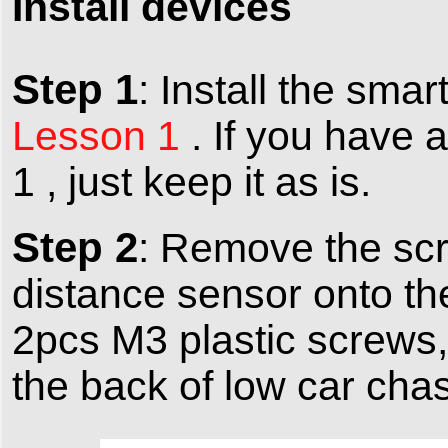
Install devices
Step 1
: Install the sma
Lesson 1
. If you have 
1 , just keep it as is.
Step 2
: Remove the scr
distance sensor onto the
2pcs M3 plastic screws, 
the back of low car chas