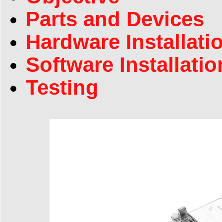
Parts and Devices
Hardware Installati
Software Installatio
Testing