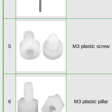
5
M3 plastic screw
6
M3 plastic pillar