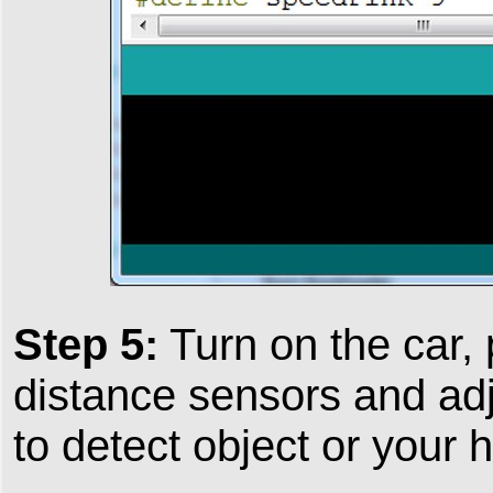
Step 5:
Turn on the car,
distance sensors and adj
to detect object or your 