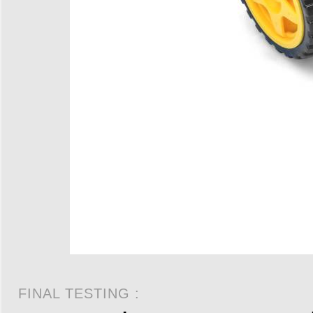
FINAL TESTING :