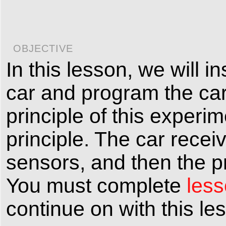
OBJECTIVE
In this lesson, we will 
car and program the car
principle of this experi
principle. The car recei
sensors, and then the pr
You must complete
less
continue on with this le