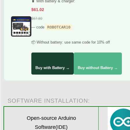
🔋 With battery & charger:
$61.02
$67.80
— code
ROBOTCAR10
📦 Without battery: use same code for 10% off
Buy with Battery →
Buy without Battery →
SOFTWARE INSTALLATION:
Open-source Arduino
Software(IDE)