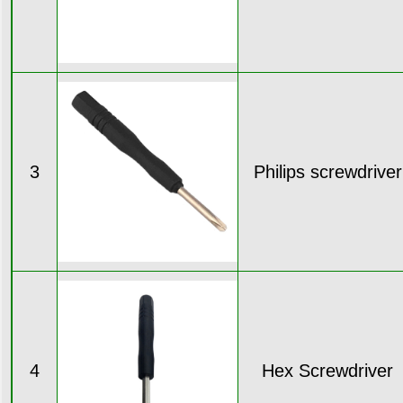
3
Philips screwdriver
4
Hex Screwdriver