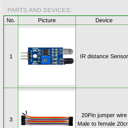
PARTS AND DEVICES:
No.
Picture
Device
1
IR distance Senso
20Pin jumper wire
3
Male to female 20c